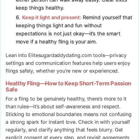
keep things healthy.
Keep it light and present:
Remind yourself that
keeping things light and fun without
expectations is not just okay—it’s the smart
move if a healthy fling is your aim.
Lean into Elitesugardaddydating.com tools—privacy
settings and communication features help users enjoy
flings safely, whether you’re new or experienced.
Healthy Fling—How to Keep Short-Term Passion
Safe
For a fling to be genuinely healthy, there’s more to it
than rules—it’s about self-awareness and respect.
Sticking to emotional boundaries means not confusing
a strong spark for instant love. Check in with yourself
regularly, and clarify anything that feels blurry. Get
explicit consent at every step, and revisit agreements