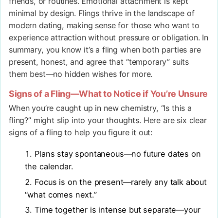
friends, or routines. Emotional attachment is kept
minimal by design. Flings thrive in the landscape of
modern dating, making sense for those who want to
experience attraction without pressure or obligation. In
summary, you know it’s a fling when both parties are
present, honest, and agree that “temporary” suits
them best—no hidden wishes for more.
Signs of a Fling—What to Notice if You’re Unsure
When you’re caught up in new chemistry, “Is this a
fling?” might slip into your thoughts. Here are six clear
signs of a fling to help you figure it out:
Plans stay spontaneous—no future dates on
the calendar.
Focus is on the present—rarely any talk about
“what comes next.”
Time together is intense but separate—your