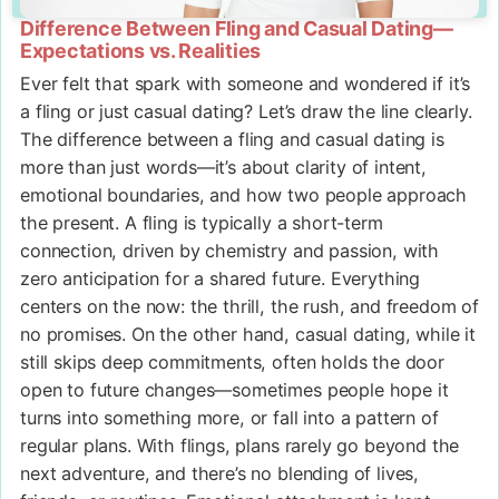
Difference Between Fling and Casual Dating—
Expectations vs. Realities
Ever felt that spark with someone and wondered if it’s
a fling or just casual dating? Let’s draw the line clearly.
The difference between a fling and casual dating is
more than just words—it’s about clarity of intent,
emotional boundaries, and how two people approach
the present. A fling is typically a short-term
connection, driven by chemistry and passion, with
zero anticipation for a shared future. Everything
centers on the now: the thrill, the rush, and freedom of
no promises. On the other hand, casual dating, while it
still skips deep commitments, often holds the door
open to future changes—sometimes people hope it
turns into something more, or fall into a pattern of
regular plans. With flings, plans rarely go beyond the
next adventure, and there’s no blending of lives,