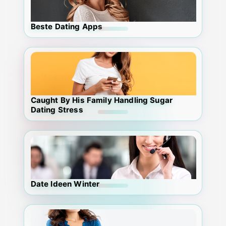
Beste Dating Apps
Caught By His Family Handling Sugar
Dating Stress
Date Ideen Winter