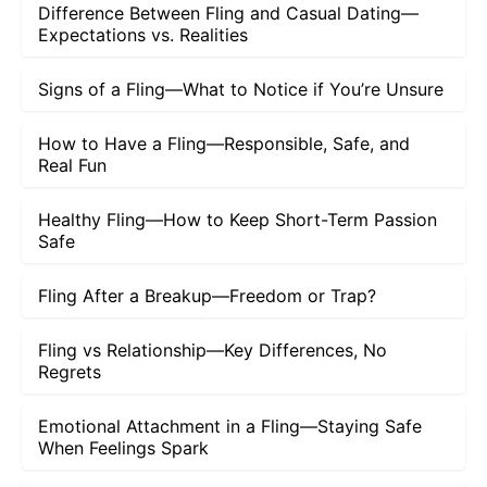
Difference Between Fling and Casual Dating—
Expectations vs. Realities
Signs of a Fling—What to Notice if You’re Unsure
How to Have a Fling—Responsible, Safe, and
Real Fun
Healthy Fling—How to Keep Short-Term Passion
Safe
Fling After a Breakup—Freedom or Trap?
Fling vs Relationship—Key Differences, No
Regrets
Emotional Attachment in a Fling—Staying Safe
When Feelings Spark