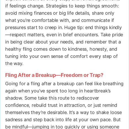
if feelings change. Strategies to keep things smooth:
avoid mixing finances or big life details, share only
what you’re comfortable with, and communicate if
pressures start to creep in. Huge tip: end things kindly
—respect matters, even in brief encounters. Take pride
in being clear about your needs, and remember that a
healthy fling comes down to kindness, honesty, and
tuning into your own sense of comfort every step of
the way.
Fling After a Breakup—Freedom or Trap?
Going for a fling after a breakup can feel like breathing
again when you’ve spent too long in heartbreak’s
shadow. Some take this route to rediscover
confidence, rebuild trust in attraction, or just remind
themselves they’re desirable. It’s a way to shake loose
sadness and step back into life at your own pace. But
be mindful—jumping in too quickly or using someone