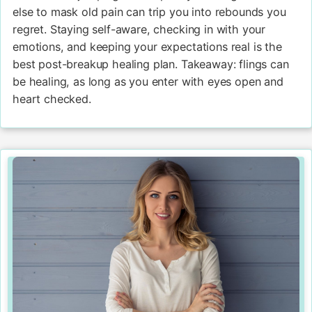
else to mask old pain can trip you into rebounds you
regret. Staying self-aware, checking in with your
emotions, and keeping your expectations real is the
best post-breakup healing plan. Takeaway: flings can
be healing, as long as you enter with eyes open and
heart checked.