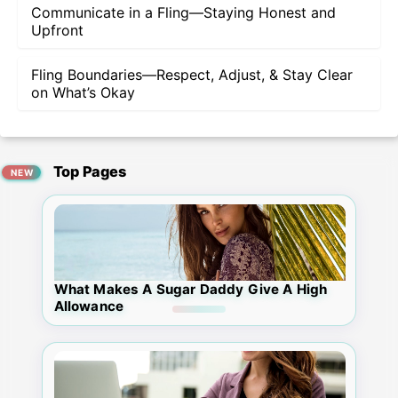
Communicate in a Fling—Staying Honest and
Upfront
Fling Boundaries—Respect, Adjust, & Stay Clear
on What’s Okay
Top Pages
What Makes A Sugar Daddy Give A High
Allowance