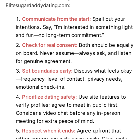
Elitesugardaddydating.com:
Communicate from the start:
Spell out your
intentions. Say, “I’m interested in something light
and fun—no long-term commitment.”
Check for real consent:
Both should be equally
on board. Never assume—always ask, and listen
for genuine agreement.
Set boundaries early:
Discuss what feels okay
—frequency, level of contact, privacy needs,
emotional check-ins.
Prioritize dating safety:
Use site features to
verify profiles; agree to meet in public first.
Consider a video chat before any in-person
meeting for extra peace of mind.
Respect when it ends:
Agree upfront that
either person can walk away easily. Clear exits