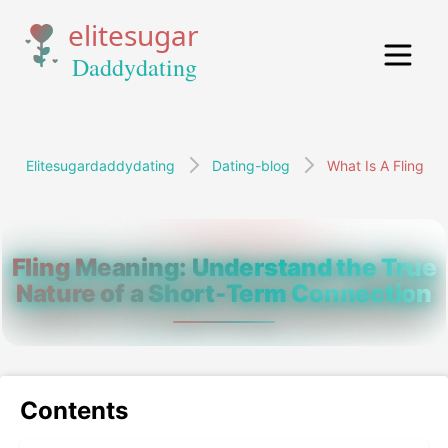
Elitesugardaddydating
Dating-blog
What Is A Fling
Fling Meaning: Understand the True
Nature of a Short-Term Connection
Contents