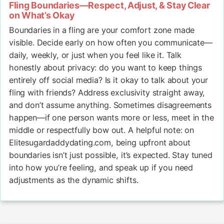
Fling Boundaries—Respect, Adjust, & Stay Clear
on What’s Okay
Boundaries in a fling are your comfort zone made
visible. Decide early on how often you communicate—
daily, weekly, or just when you feel like it. Talk
honestly about privacy: do you want to keep things
entirely off social media? Is it okay to talk about your
fling with friends? Address exclusivity straight away,
and don’t assume anything. Sometimes disagreements
happen—if one person wants more or less, meet in the
middle or respectfully bow out. A helpful note: on
Elitesugardaddydating.com, being upfront about
boundaries isn’t just possible, it’s expected. Stay tuned
into how you’re feeling, and speak up if you need
adjustments as the dynamic shifts.