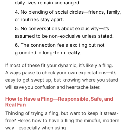
daily lives remain unchanged.
No blending of social circles—friends, family,
or routines stay apart.
No conversations about exclusivity—it’s
assumed to be non-exclusive unless stated.
The connection feels exciting but not
grounded in long-term reality.
If most of these fit your dynamic, it’s likely a fling.
Always pause to check your own expectations—it’s
easy to get swept up, but knowing where you stand
will save you confusion and heartache later.
How to Have a Fling—Responsible, Safe, and
Real Fun
Thinking of trying a fling, but want to keep it stress-
free? Here’s how to have a fling the mindful, modern
way—especially when using