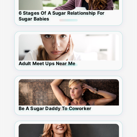
6 Stages Of A Sugar Relationship For
Sugar Babies
Adult Meet Ups Near Me
Be A Sugar Daddy To Coworker