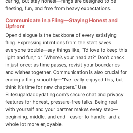
caring, but stay honest—flings are designed to be
fleeting, fun, and free from heavy expectations.
Communicate in a Fling—Staying Honest and
Upfront
Open dialogue is the backbone of every satisfying
fling. Expressing intentions from the start saves
everyone trouble—say things like, “I’d love to keep this
light and fun,” or “Where’s your head at?” Don’t check
in just once; as time passes, revisit your boundaries
and wishes together. Communication is also crucial for
ending a fling smoothly—“I’ve really enjoyed this, but I
think it’s time for new chapters.” Use
Elitesugardaddydating.com’s secure chat and privacy
features for honest, pressure-free talks. Being real
with yourself and your partner makes every step—
beginning, middle, and end—easier to handle, and a
whole lot more enjoyable.