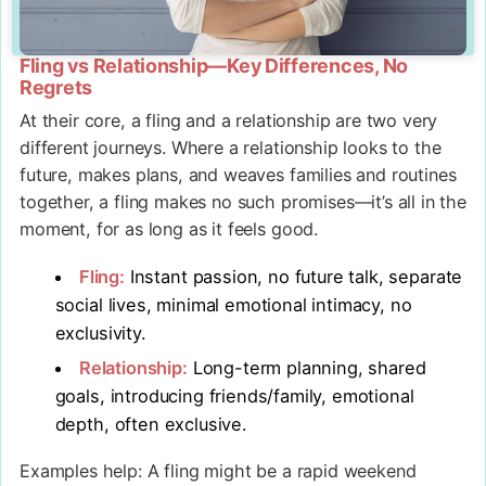
Fling vs Relationship—Key Differences, No
Regrets
At their core, a fling and a relationship are two very
different journeys. Where a relationship looks to the
future, makes plans, and weaves families and routines
together, a fling makes no such promises—it’s all in the
moment, for as long as it feels good.
Fling:
Instant passion, no future talk, separate
social lives, minimal emotional intimacy, no
exclusivity.
Relationship:
Long-term planning, shared
goals, introducing friends/family, emotional
depth, often exclusive.
Examples help: A fling might be a rapid weekend