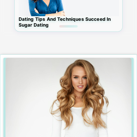
Dating Tips And Techniques Succeed In
Sugar Dating