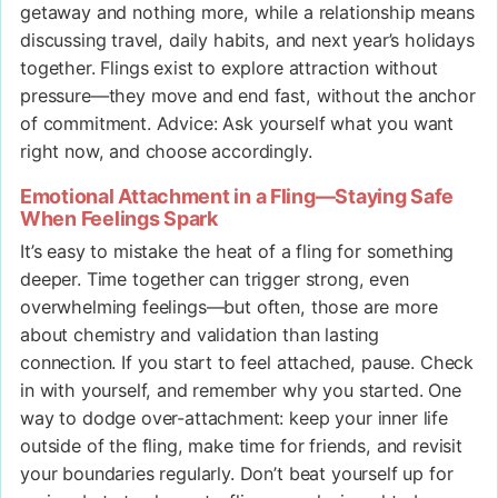
getaway and nothing more, while a relationship means
discussing travel, daily habits, and next year’s holidays
together. Flings exist to explore attraction without
pressure—they move and end fast, without the anchor
of commitment. Advice: Ask yourself what you want
right now, and choose accordingly.
Emotional Attachment in a Fling—Staying Safe
When Feelings Spark
It’s easy to mistake the heat of a fling for something
deeper. Time together can trigger strong, even
overwhelming feelings—but often, those are more
about chemistry and validation than lasting
connection. If you start to feel attached, pause. Check
in with yourself, and remember why you started. One
way to dodge over-attachment: keep your inner life
outside of the fling, make time for friends, and revisit
your boundaries regularly. Don’t beat yourself up for